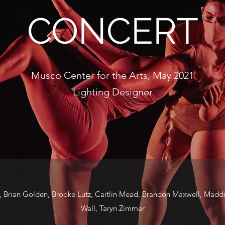
CONCERT
Musco Center for the Arts, May 2021
Lighting Designer
, Brian Golden, Brooke Lutz, Caitlin Mead, Brandon Maxwell, Madd
Wall, Taryn Zimmer