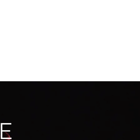
camroberts.la@gmail.com
818-620-1481
E