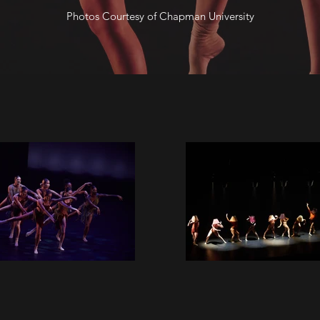
Photos Courtesy of Chapman University