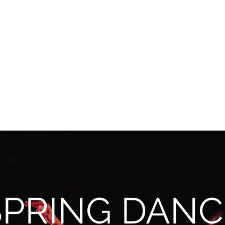
SPRING DANC