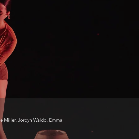
ie Miller, Jordyn Waldo, Emma