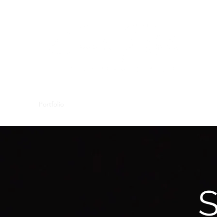
Portfolio
About
Contact