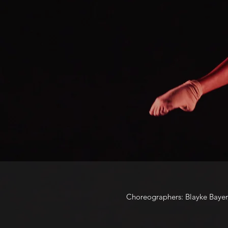
Choreographers: Blayke Bayer