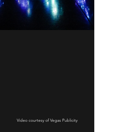
Video courtesy of Vegas Publicity