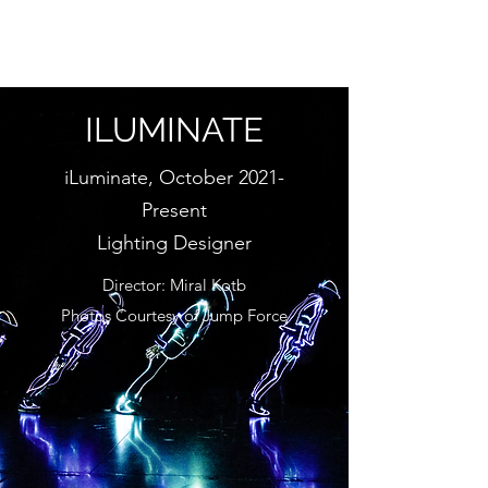
ILUMINATE
iLuminate, October 2021-
Present
Lighting Designer
Director: Miral Kotb
Photos Courtesy of Jump Force