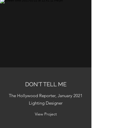
DON'T TELL ME
The Hollywood Reporter, January 2021
Lighting Designer
View Project