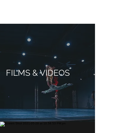
FILMS & VIDEOS