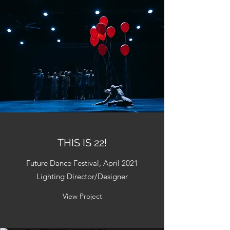
THIS IS 22!
Future Dance Festival, April 2021
Lighting Director/Designer
View Project