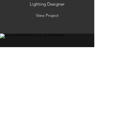
Lighting Designer
View Project
BAD BLOOD