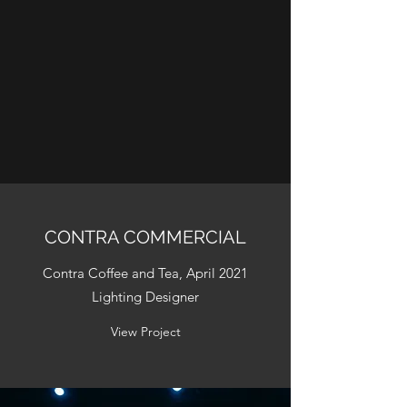
CONTRA COMMERCIAL
Contra Coffee and Tea, April 2021
Lighting Designer
View Project