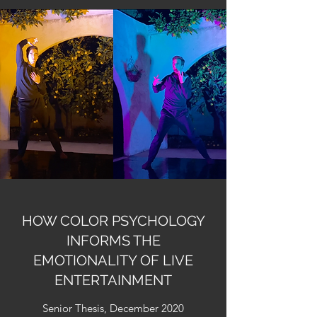
HOW COLOR PSYCHOLOGY
INFORMS THE
EMOTIONALITY OF LIVE
ENTERTAINMENT
Senior Thesis, December 2020